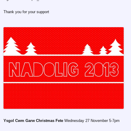
Thank you for your support
Ysgol Cwm Garw Christmas Fete
Wednesday 27 November 5-7pm