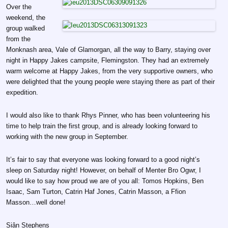
Over the
weekend, the
group walked
from the
Monknash area, Vale of Glamorgan, all the way to Barry, staying over
night in Happy Jakes campsite, Flemingston. They had an extremely
warm welcome at Happy Jakes, from the very supportive owners, who
were delighted that the young people were staying there as part of their
expedition.
I would also like to thank Rhys Pinner, who has been volunteering his
time to help train the first group, and is already looking forward to
working with the new group in September.
It’s fair to say that everyone was looking forward to a good night’s
sleep on Saturday night! However, on behalf of Menter Bro Ogwr, I
would like to say how proud we are of you all: Tomos Hopkins, Ben
Isaac, Sam Turton, Catrin Haf Jones, Catrin Masson, a Ffion
Masson…well done!
Siân Stephens