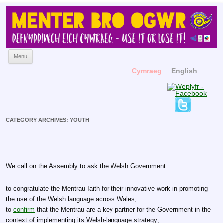
Menter Bro Ogwr
Yn hyrwyddo'r Gymraeg
Skip to content
Menu
Cymraeg
English
CATEGORY ARCHIVES:
YOUTH
We call on the Assembly to ask the Welsh Government:
to congratulate the Mentrau Iaith for their innovative work in promoting
the use of the Welsh language across Wales;
to
confirm
that the Mentrau are a key partner for the Government in the
context of implementing its Welsh-language strategy;