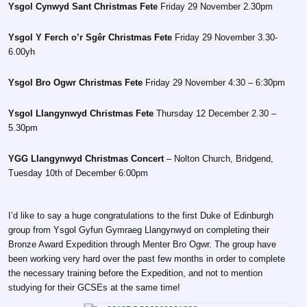
Ysgol Cynwyd Sant Christmas Fete
Friday 29 November 2.30pm
Ysgol Y Ferch o’r Sgêr Christmas Fete
Friday 29 November 3.30-
6.00yh
Ysgol Bro Ogwr Christmas Fete
Friday 29 November 4:30 – 6:30pm
Ysgol Llangynwyd Christmas Fete
Thursday 12 December 2.30 –
5.30pm
YGG Llangynwyd Christmas Concert
– Nolton Church, Bridgend,
Tuesday 10th of December 6:00pm
I’d like to say a huge congratulations to the first Duke of Edinburgh
group from Ysgol Gyfun Gymraeg Llangynwyd on completing their
Bronze Award Expedition through Menter Bro Ogwr. The group have
been working very hard over the past few months in order to complete
the necessary training before the Expedition, and not to mention
studying for their GCSEs at the same time!