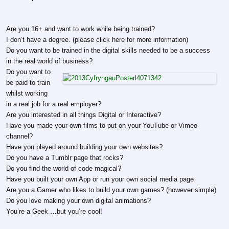
Are you 16+ and want to work while being trained?
I don’t have a degree. (please click here for more information)
Do you want to be trained in the digital skills needed to be a success
in the real world of business?
Do you want to
be paid to train
whilst working
in a real job for a real employer?
Are you interested in all things Digital or Interactive?
Have you made your own films to put on your YouTube or Vimeo
channel?
Have you played around building your own websites?
Do you have a Tumblr page that rocks?
Do you find the world of code magical?
Have you built your own App or run your own social media page
Are you a Gamer who likes to build your own games? (however simple)
Do you love making your own digital animations?
You’re a Geek …but you’re cool!