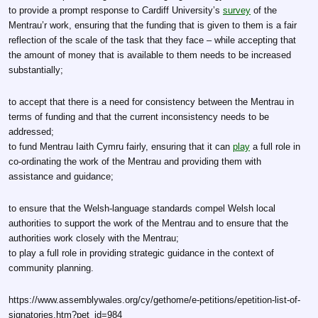
to provide a prompt response to Cardiff University’s
survey
of the
Mentrau’r work, ensuring that the funding that is given to them is a fair
reflection of the scale of the task that they face – while accepting that
the amount of money that is available to them needs to be increased
substantially;
to accept that there is a need for consistency between the Mentrau in
terms of funding and that the current inconsistency needs to be
addressed;
to fund Mentrau Iaith Cymru fairly, ensuring that it can
play
a full role in
co-ordinating the work of the Mentrau and providing them with
assistance and guidance;
to ensure that the Welsh-language standards compel Welsh local
authorities to support the work of the Mentrau and to ensure that the
authorities work closely with the Mentrau;
to play a full role in providing strategic guidance in the context of
community planning.
https://www.assemblywales.org/cy/gethome/e-petitions/epetition-list-of-
signatories.htm?pet_id=984