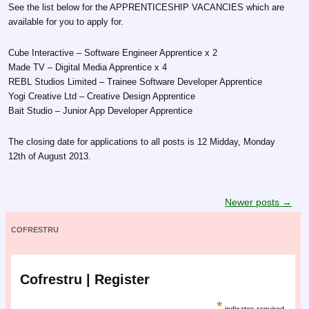
See the list below for the APPRENTICESHIP VACANCIES which are
available for you to apply for.
Cube Interactive – Software Engineer Apprentice x 2
Made TV – Digital Media Apprentice x 4
REBL Studios Limited – Trainee Software Developer Apprentice
Yogi Creative Ltd – Creative Design Apprentice
Bait Studio – Junior App Developer Apprentice
The closing date for applications to all posts is 12 Midday, Monday
12th of August 2013.
Post navigation
Newer posts
→
COFRESTRU
Cofrestru | Register
*