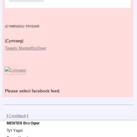
(CYMRAEG) TRYDAR
(Cymraeg)
Tweets MenterBroOgwr
Please select facebook feed.
|
Cysylltwch
|
MENTER Bro Ogwr
Ty'r Ysgol