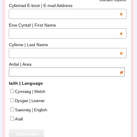
indicates required
Cyfeiriad E-bost | E-mail Address
*
Enw Cyntaf | First Name
*
Cyfenw | Last Name
*
Ardal | Area
*
Iaith | Language
Cymraeg | Welsh
Dysgwr | Learner
Saesneg | English
Arall