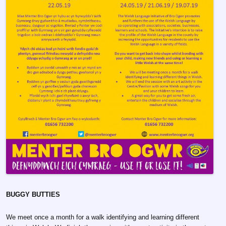
BUGGY BUTTIES
We meet once a month for a walk identifying and learning different