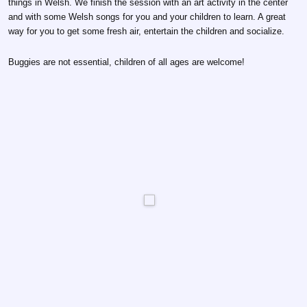
things in Welsh. We finish the session with an art activity in the center
and with some Welsh songs for you and your children to learn. A great
way for you to get some fresh air, entertain the children and socialize.
Buggies are not essential, children of all ages are welcome!