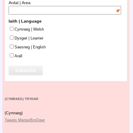
Ardal | Area
*
Iaith | Language
Cymraeg | Welsh
Dysgwr | Learner
Saesneg | English
Arall
(CYMRAEG) TRYDAR
(Cymraeg)
Tweets MenterBroOgwr