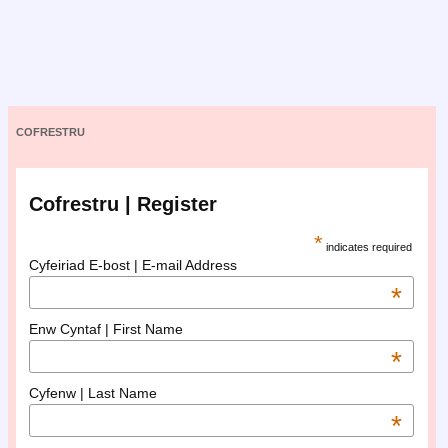
COFRESTRU
Cofrestru | Register
*
indicates required
Cyfeiriad E-bost | E-mail Address
*
Enw Cyntaf | First Name
*
Cyfenw | Last Name
*