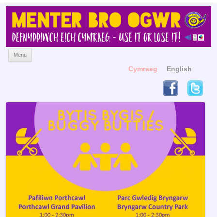
Menter Bro Ogwr
Yn hyrwyddo'r Gymraeg
Skip to content
Menu
Cymraeg
English